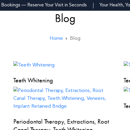
 Bookings — Reserve Your Visit in Seconds
Your Health, Y
Blog
m
Reviews
Fees
Blogs
Contact Us
Home
Blog
Teeth Whitening
Te
Te
Periodontal Therapy, Extractions, Root
Canal Therapy, Teeth Whitening,