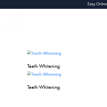
Easy Online
About
Treatments
New Patient Exa
Teeth Whitening
Teeth Whitening