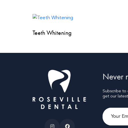
Teeth Whitening
Never m
Subscribe to
get our lates
Email