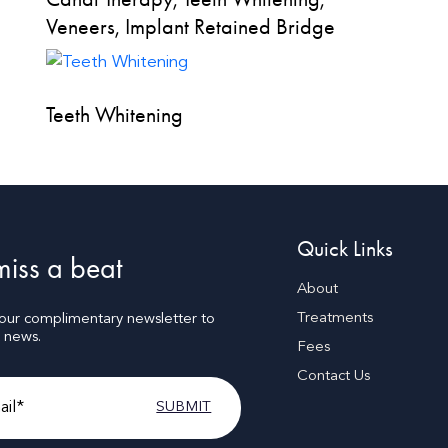
Veneers, Implant Retained Bridge
Teeth Whitening
Quick Links
iss a beat
About
Treatments
 our complimentary newsletter to
t news.
Fees
Contact Us