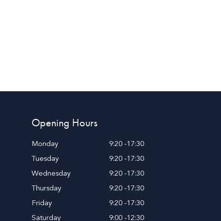
Opening Hours
Monday
9:20 -17:30
Tuesday
9:20 -17:30
Wednesday
9:20 -17:30
Thursday
9:20 -17:30
Friday
9:20 -17:30
Saturday
9:00 -12:30