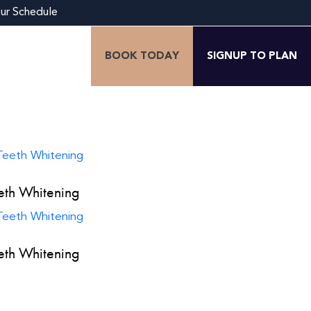
our Schedule
BOOK TODAY
SIGNUP TO PLAN
eth Whitening
eth Whitening