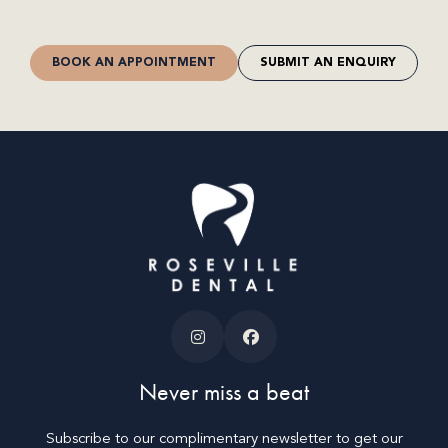
BOOK AN APPOINTMENT
SUBMIT AN ENQUIRY
Never miss a beat
Subscribe to our complimentary newsletter to get our