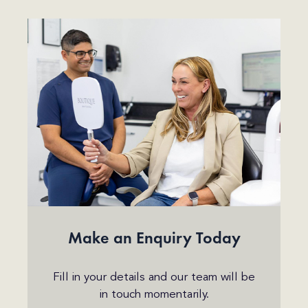
Make an Enquiry Today
Fill in your details and our team will be
in touch momentarily.