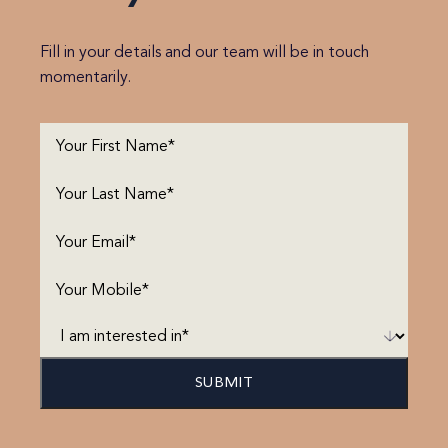
Fill in your details and our team will be in touch
momentarily.
First
Name
(Required)
Last
Name
(Required)
Email
(Required)
Phone
(Required)
I
am
interested
in*
(Required)