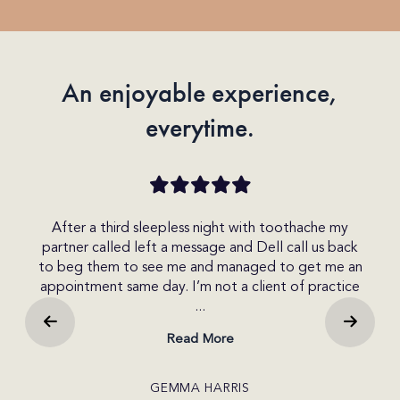
An enjoyable experience,
everytime.
my
After a third sleepless night with toothache my
re
partner called left a message and Dell call us back
rec
as
to beg them to see me and managed to get me an
w
s
appointment same day. I’m not a client of practice
dif
...
Read More
GEMMA HARRIS