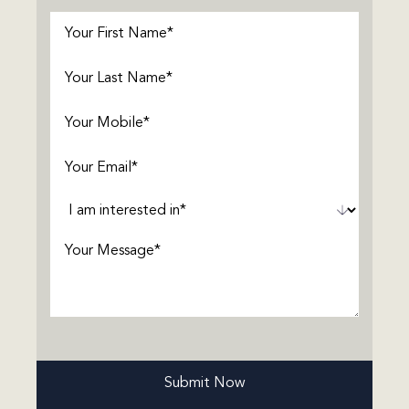
First
Name
(Required)
Last
Name
(Required)
Phone
(Required)
Email
(Required)
Interested
In
(Required)
Message
(Required)