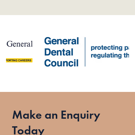
Make an Enquiry
Today