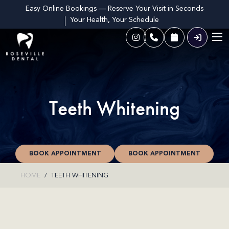
Easy Online Bookings — Reserve Your Visit in Seconds
Your Health, Your Schedule
Teeth Whitening
BOOK APPOINTMENT
BOOK APPOINTMENT
HOME
TEETH WHITENING