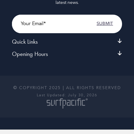
latest news.
Email
Quick Links
Opening Hours
© COPYRIGHT 2025 | ALL RIGHTS RESERVED
Last Updated: July 30, 2026