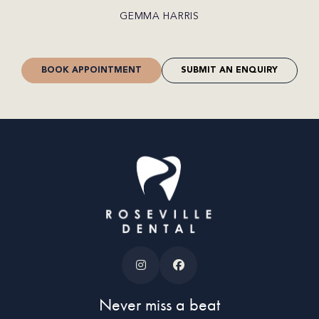
CRAIG JONES
BOOK APPOINTMENT
SUBMIT AN ENQUIRY
Never miss a beat