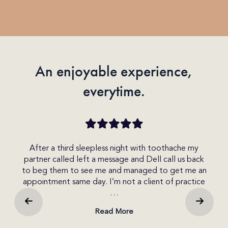
(Required)
An enjoyable experience,
everytime.
che my
I made an enquiry today on the website and
 us back
received a call within the hour. I spoke with Del who
et me an
was very friendly and helpful. She explained the
practice
different options available to me. I was able to get
b…
Read More