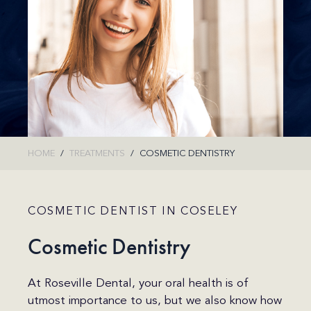
HOME
TREATMENTS
COSMETIC DENTISTRY
COSMETIC DENTIST IN COSELEY
Cosmetic Dentistry
At Roseville Dental, your oral health is of
utmost importance to us, but we also know how