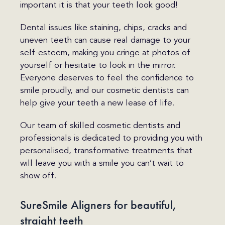
important it is that your teeth look good!
Dental issues like staining, chips, cracks and
uneven teeth can cause real damage to your
self-esteem, making you cringe at photos of
yourself or hesitate to look in the mirror.
Everyone deserves to feel the confidence to
smile proudly, and our cosmetic dentists can
help give your teeth a new lease of life.
Our team of skilled cosmetic dentists and
professionals is dedicated to providing you with
personalised, transformative treatments that
will leave you with a smile you can’t wait to
show off.
SureSmile Aligners for beautiful,
straight teeth