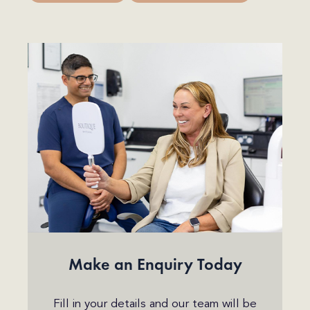
Make an Enquiry Today
Fill in your details and our team will be