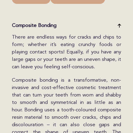
Composite Bonding
There are endless ways for cracks and chips to
form; whether it’s eating crunchy foods or
playing contact sports! Equally, if you have any
large gaps or your teeth are an uneven shape, it
can leave you feeling self-conscious.
Composite bonding is a transformative, non-
invasive and cost-effective cosmetic treatment
that can turn your teeth from worn and shabby
to smooth and symmetrical in as little as an
hour. Bonding uses a tooth-coloured composite
resin material to smooth over cracks, chips and
discolouration – it can also close gaps and
correct the shape of uneven teeth. The