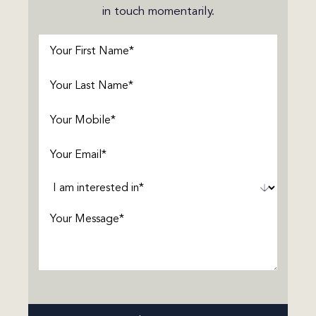
in touch momentarily.
First
Name
(Required)
Last
Name
(Required)
Phone
(Required)
Email
(Required)
Interested
In
(Required)
Message
(Required)