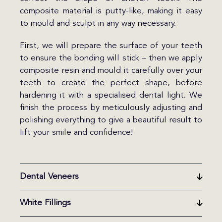
composite material is putty-like, making it easy
to mould and sculpt in any way necessary.
First, we will prepare the surface of your teeth
to ensure the bonding will stick – then we apply
composite resin and mould it carefully over your
teeth to create the perfect shape, before
hardening it with a specialised dental light. We
finish the process by meticulously adjusting and
polishing everything to give a beautiful result to
lift your smile and confidence!
Dental Veneers
White Fillings