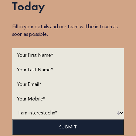
Today
Fill in your details and our team will be in touch as
soon as possible.
First
Name
(Required)
Last
Name
(Required)
Email
(Required)
Phone
(Required)
I
am
interested
in*