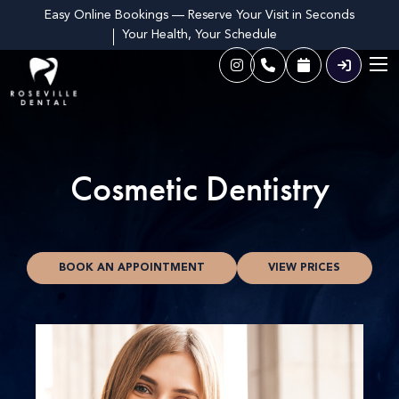
Easy Online Bookings — Reserve Your Visit in Seconds
Your Health, Your Schedule
Cosmetic Dentistry
BOOK AN APPOINTMENT
VIEW PRICES