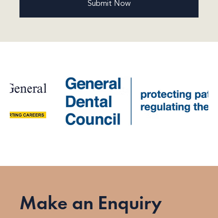
Make an Enquiry