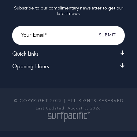
Subscribe to our complimentary newsletter to get our
latest news.
Email
Quick Links
Opening Hours
© COPYRIGHT 2025 | ALL RIGHTS RESERVED
Last Updated: August 5, 2026