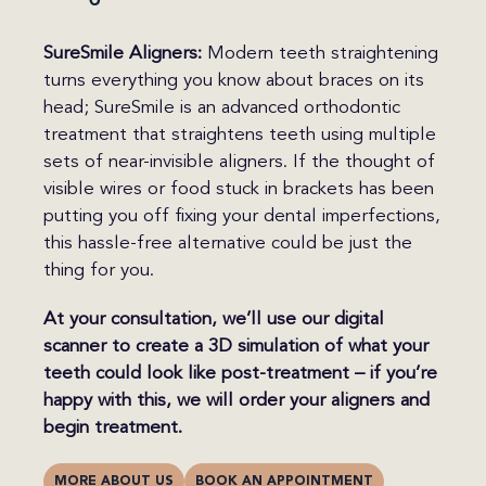
SureSmile Aligners:
Modern teeth straightening
turns everything you know about braces on its
head; SureSmile is an advanced orthodontic
treatment that straightens teeth using multiple
sets of near-invisible aligners. If the thought of
visible wires or food stuck in brackets has been
putting you off fixing your dental imperfections,
this hassle-free alternative could be just the
thing for you.
At your consultation, we’ll use our digital
scanner to create a 3D simulation of what your
teeth could look like post-treatment – if you’re
happy with this, we will order your aligners and
begin treatment.
MORE ABOUT US
BOOK AN APPOINTMENT