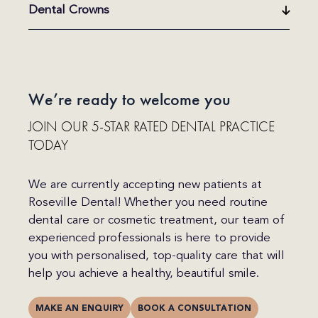
Dental Crowns
We’re ready to welcome you
JOIN OUR 5-STAR RATED DENTAL PRACTICE
TODAY
We are currently accepting new patients at
Roseville Dental! Whether you need routine
dental care or cosmetic treatment, our team of
experienced professionals is here to provide
you with personalised, top-quality care that will
help you achieve a healthy, beautiful smile.
MAKE AN ENQUIRY
BOOK A CONSULTATION