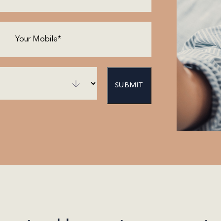
Phone
(Required)