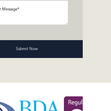
ge
(Required)