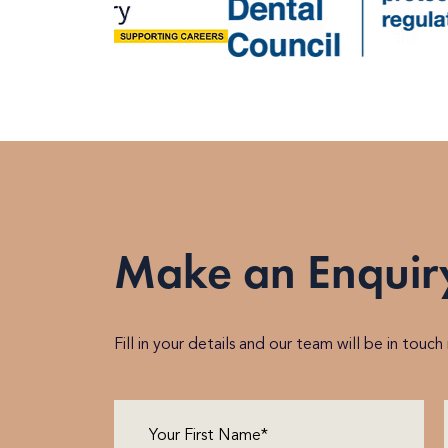
Make an Enquir
Fill in your details and our team will be in touc
First
Name
(Required)