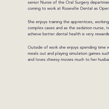
senior Nurse of the Oral Surgery departme
coming to work at Roseville Dental as Oper
She enjoys training the apprentices, workin
complex cases and as the sedation nurse, t
achieve better dental health is very rewardi
Outside of work she enjoys spending time w
meals out and playing simulation games such 
and loves cheesy movies much to her husban