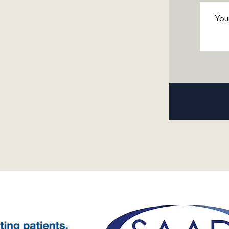
Messa