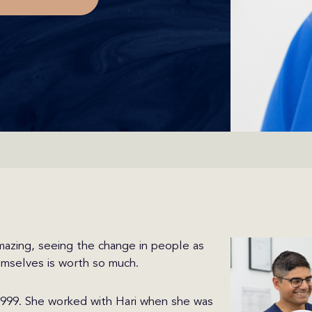
mazing, seeing the change in people as
emselves is worth so much.
 1999. She worked with Hari when she was