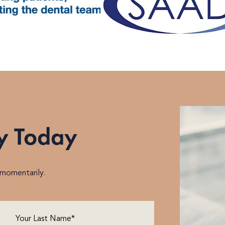
y Today
h momentarily.
Last
Name
(Required)