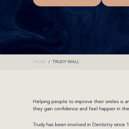
HOME
TRUDY WALL
Helping people to improve their smiles is a
they gain confidence and feel happier in th
Trudy has been involved in Dentistry since