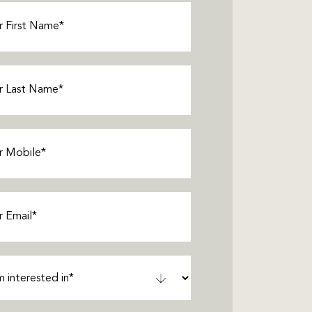
Required)
Required)
Required)
equired)
ted
ired)