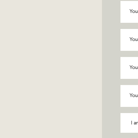
First
Name
(
Last
Name
(
Phone
(
Email
(R
Interes
In
(Requ