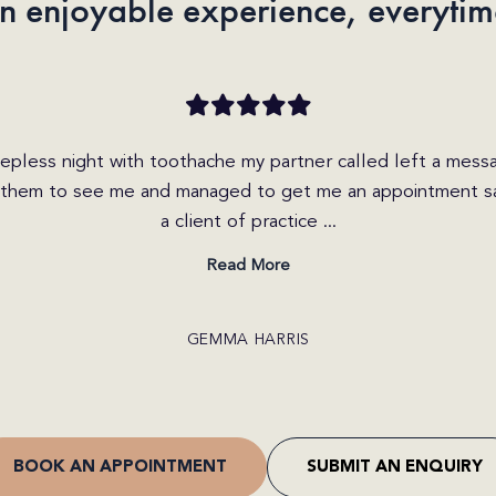
n enjoyable experience, everytim
iry today on the website and received a call within the hou
 friendly and helpful. She explained the different options
I was able to get b...
Read More
CRAIG JONES
BOOK AN APPOINTMENT
SUBMIT AN ENQUIRY