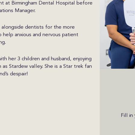
nt at Birmingham Dental Hospital before
ations Manager.
g alongside dentists for the more
o help anxious and nervous patient
ng.
ith her 3 children and husband, enjoying
as Stardew valley. She is a Star trek fan
d’s despair!
Fill i