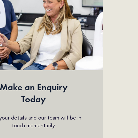
Make an Enquiry
Today
n your details and our team will be in
touch momentarily.