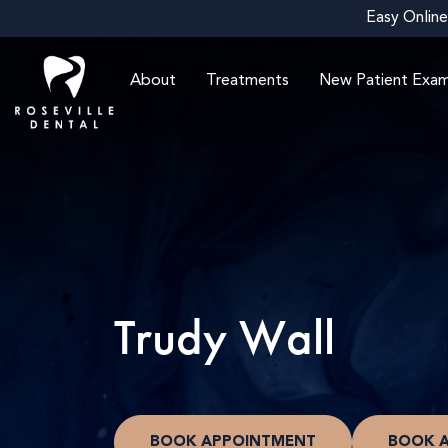
Easy Online
About
Treatments
New Patient Exa
Trudy Wall
BOOK APPOINTMENT
BOOK 