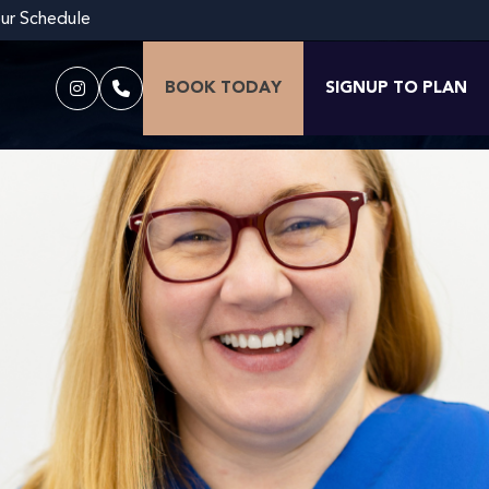
our Schedule
BOOK TODAY
SIGNUP TO PLAN