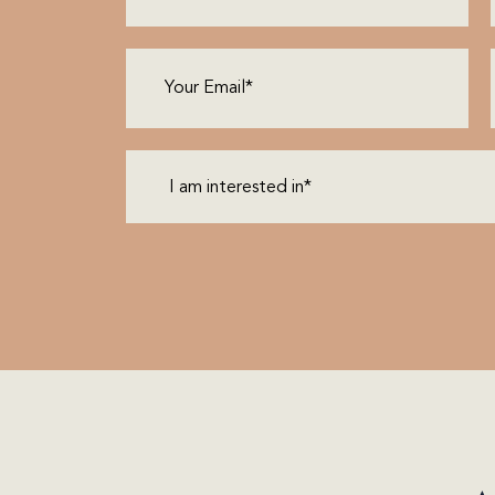
Email
(Required)
I
am
interested
in*
(Required)