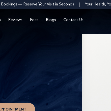
 Bookings — Reserve Your Visit in Seconds
Your Health, Y
m
Reviews
Fees
Blogs
Contact Us
APPOINTMENT