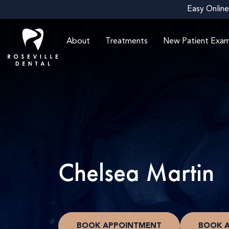
Easy Online
About
Treatments
New Patient Exa
Chelsea Martin
BOOK APPOINTMENT
BOOK 