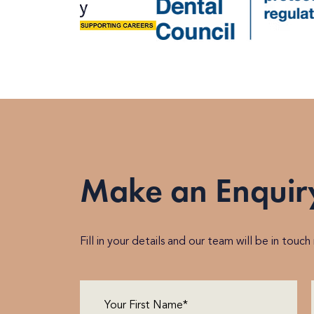
Make an Enquir
Fill in your details and our team will be in touc
First
Name
(Required)