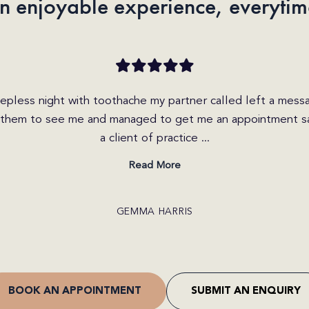
n enjoyable experience, everytim
iry today on the website and received a call within the hou
 friendly and helpful. She explained the different options
I was able to get b...
Read More
CRAIG JONES
BOOK AN APPOINTMENT
SUBMIT AN ENQUIRY