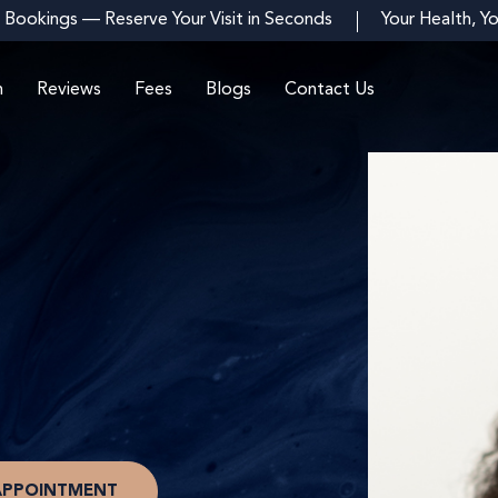
 Bookings — Reserve Your Visit in Seconds
Your Health, Y
m
Reviews
Fees
Blogs
Contact Us
APPOINTMENT