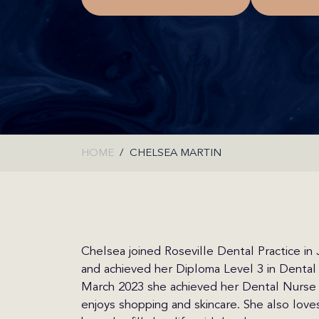
HOME
CHELSEA MARTIN
Chelsea joined Roseville Dental Practice in
and achieved her Diploma Level 3 in Dental 
March 2023 she achieved her Dental Nurse R
enjoys shopping and skincare. She also love