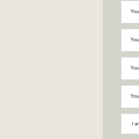
First
Name
(
Last
Name
(
Phone
(
Email
(R
Interes
In
(Requ