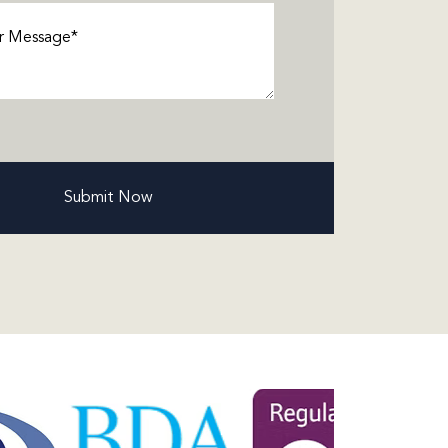
ge
(Required)