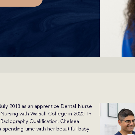
 July 2018 as an apprentice Dental Nurse
Nursing with Walsall College in 2020. In
adiography Qualification. Chelsea
s spending time with her beautiful baby