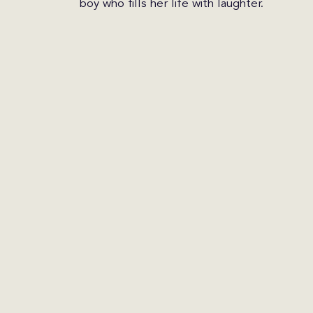
boy who fills her life with laughter.