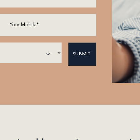
Phone
(Required)