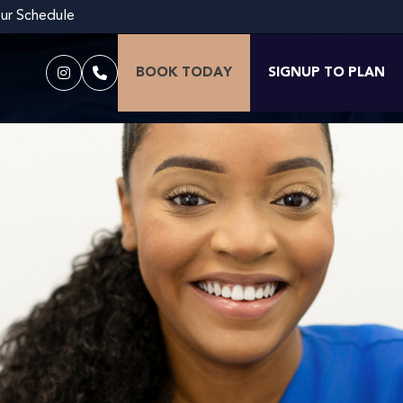
our Schedule
BOOK TODAY
SIGNUP TO PLAN