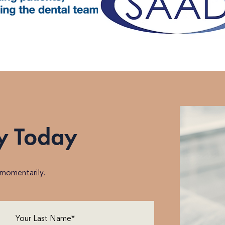
y Today
h momentarily.
Last
Name
(Required)