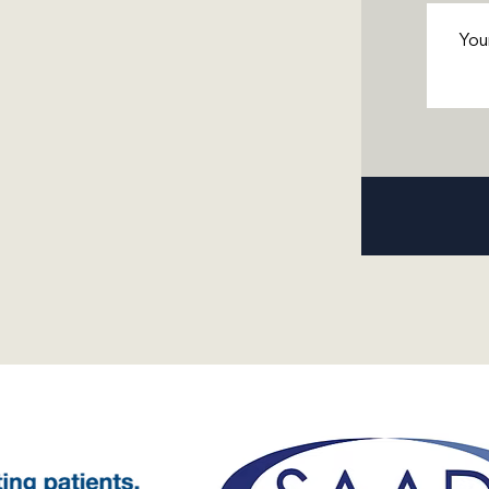
Messa