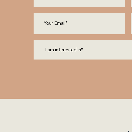
Email
(Required)
I
am
interested
in*
(Required)