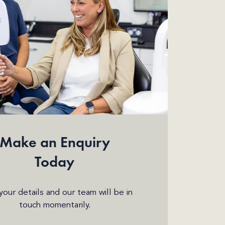
Make an Enquiry
Today
n your details and our team will be in
touch momentarily.