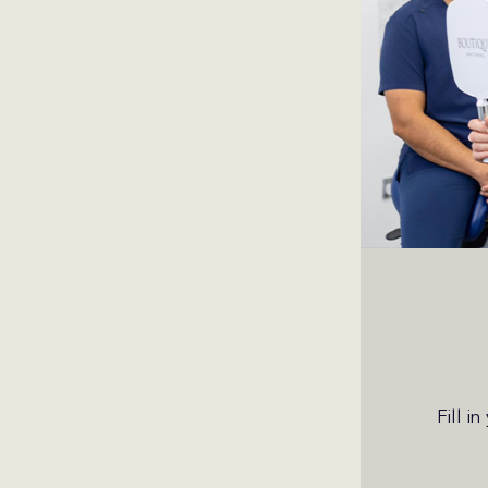
Fill i