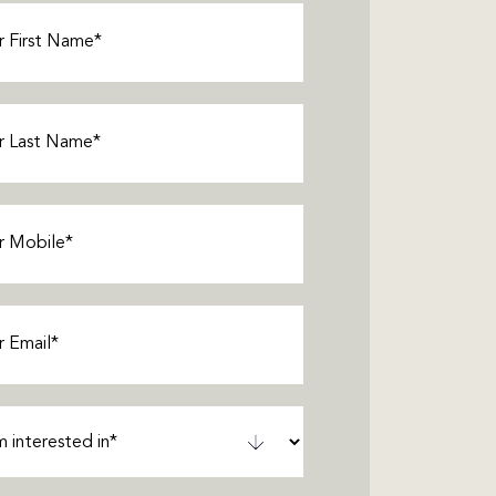
Required)
Required)
Required)
equired)
ted
ired)