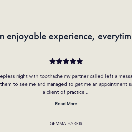
n enjoyable experience, everytim
n enquiry today on the website and received a call within th
s very friendly and helpful. She explained the different op
I was able to get b...
Read More
CRAIG JONES