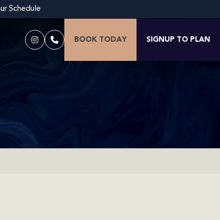
our Schedule
BOOK TODAY
SIGNUP TO PLAN