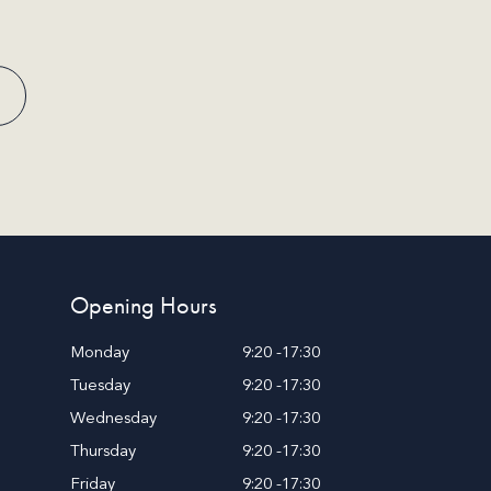
Opening Hours
Monday
9:20 -17:30
Tuesday
9:20 -17:30
Wednesday
9:20 -17:30
Thursday
9:20 -17:30
Friday
9:20 -17:30