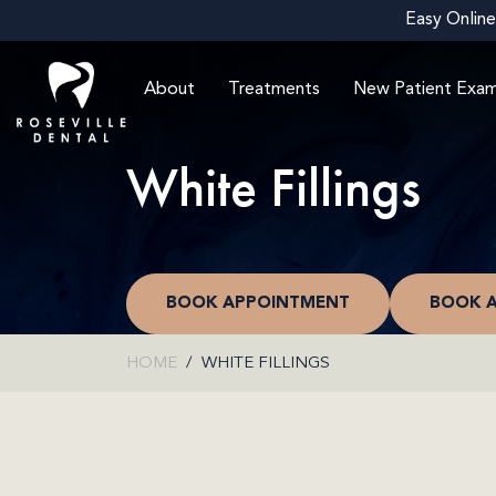
Easy Online
About
Treatments
New Patient Exa
White Fillings
BOOK APPOINTMENT
BOOK 
HOME
WHITE FILLINGS