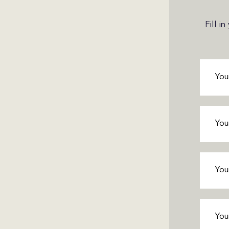
Fill i
First
Name
(
Last
Name
(
Phone
(
Email
(R