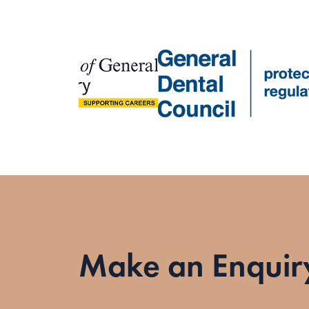
Make an Enquir