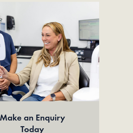
Make an Enquiry
Today