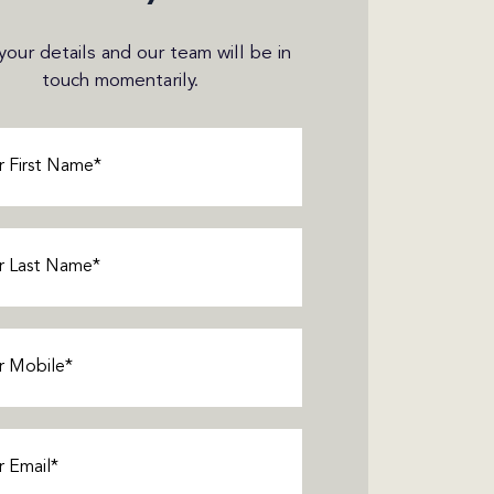
n your details and our team will be in
touch momentarily.
Required)
Required)
Required)
equired)