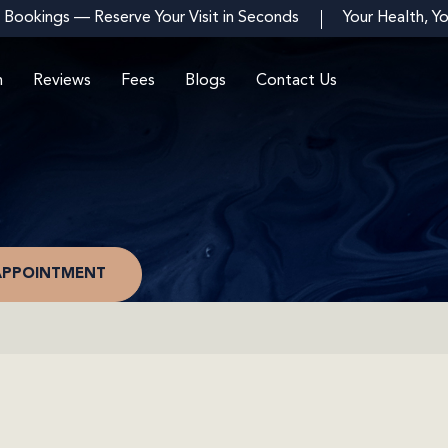
 Bookings — Reserve Your Visit in Seconds
Your Health, Y
m
Reviews
Fees
Blogs
Contact Us
APPOINTMENT