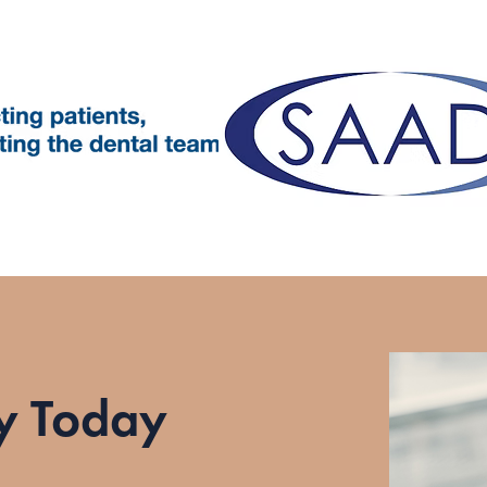
y Today