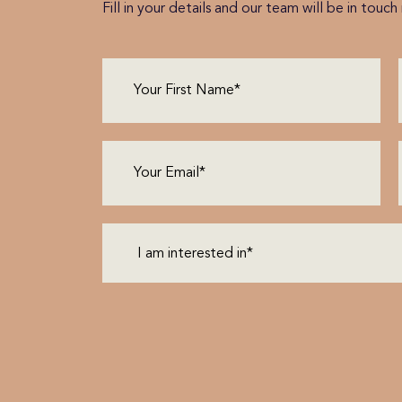
Fill in your details and our team will be in touc
First
Name
(Required)
Email
(Required)
I
am
interested
in*
(Required)