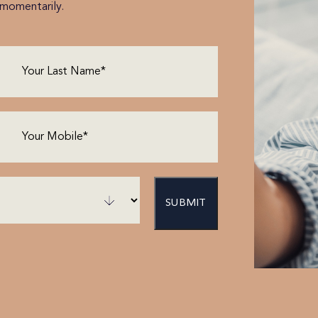
h momentarily.
Last
Name
(Required)
Phone
(Required)