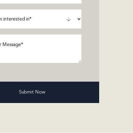
ted
ired)
ge
(Required)