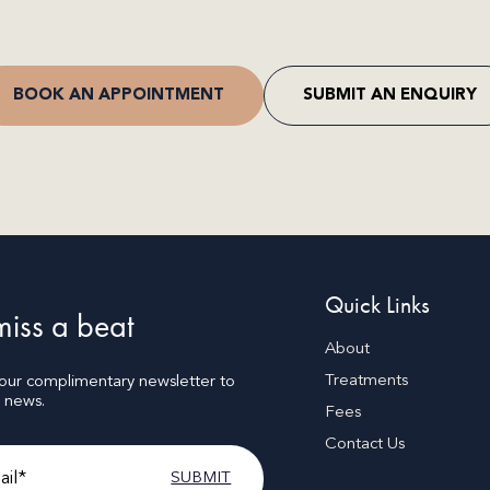
BOOK AN APPOINTMENT
SUBMIT AN ENQUIRY
Quick Links
iss a beat
About
Treatments
 our complimentary newsletter to
t news.
Fees
Contact Us