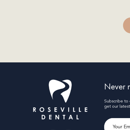
Never m
Subscribe to
get our lates
Email