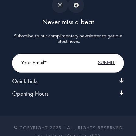
Never miss a beat
Subscribe to our complimentary newsletter to get our
latest news.
Email
Quick Links
Opening Hours
© COPYRIGHT 2025 | ALL RIGHTS RESERVED
Last Updated: August 5, 2026