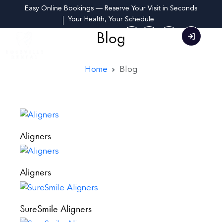
Easy Online Bookings — Reserve Your Visit in Seconds
Your Health, Your Schedule
Blog
Home
Blog
Aligners
Aligners
SureSmile Aligners