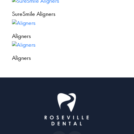
SureSmile Aligners
Aligners
Aligners