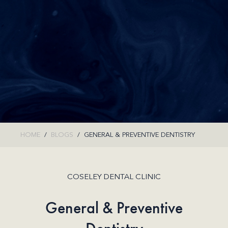
HOME
BLOGS
GENERAL & PREVENTIVE DENTISTRY
COSELEY DENTAL CLINIC
General & Preventive