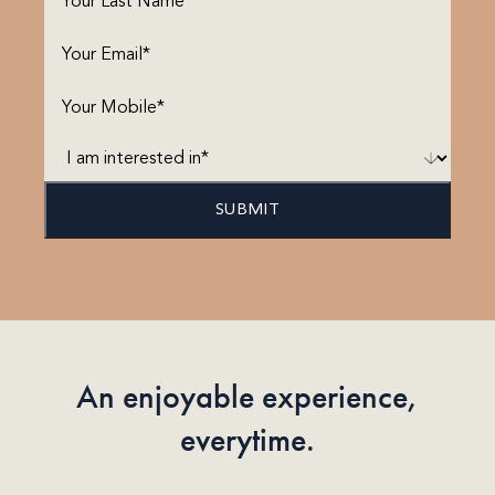
Name
(Required)
Email
(Required)
Phone
(Required)
I
am
interested
in*
(Required)
An enjoyable experience,
everytime.