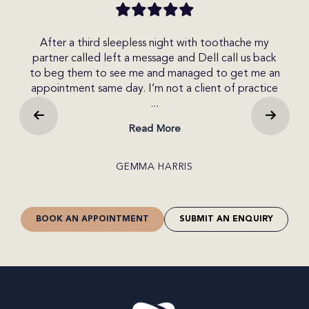
 my
I made an enquiry today on the website and
back
received a call within the hour. I spoke with Del who
t
e an
was very friendly and helpful. She explained the
o
tice
different options available to me. I was able to get
b...
Read More
CRAIG JONES
BOOK AN APPOINTMENT
SUBMIT AN ENQUIRY