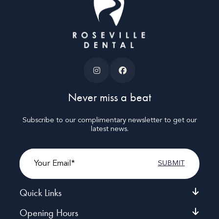
Never miss a beat
Subscribe to our complimentary newsletter to get our
latest news.
Email
Quick Links
Opening Hours