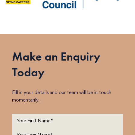
Make an Enquiry
Today
Fill in your details and our team will be in touch
momentarily.
First
Name
(Required)
Last