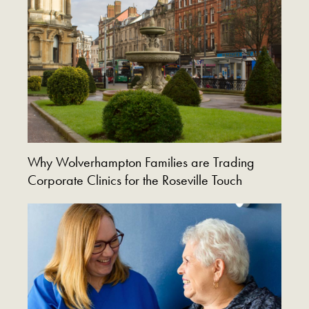
Why Wolverhampton Families are Trading
Corporate Clinics for the Roseville Touch