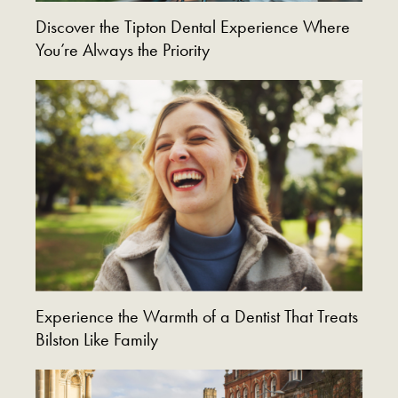
Discover the Tipton Dental Experience Where
You’re Always the Priority
Experience the Warmth of a Dentist That Treats
Bilston Like Family