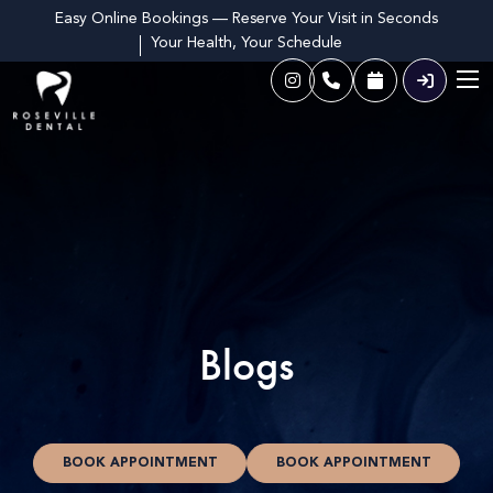
Easy Online Bookings — Reserve Your Visit in Seconds
Your Health, Your Schedule
Blogs
BOOK APPOINTMENT
BOOK APPOINTMENT