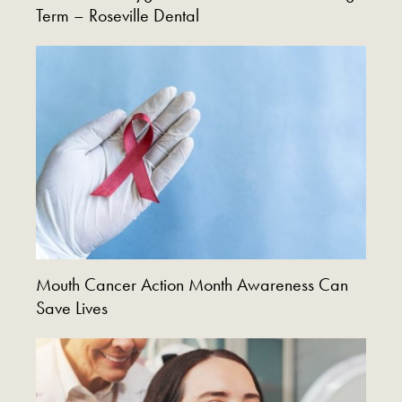
Term – Roseville Dental
Mouth Cancer Action Month Awareness Can
Save Lives