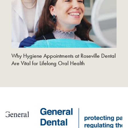
Why Hygiene Appointments at Roseville Dental
Are Vital for Lifelong Oral Health