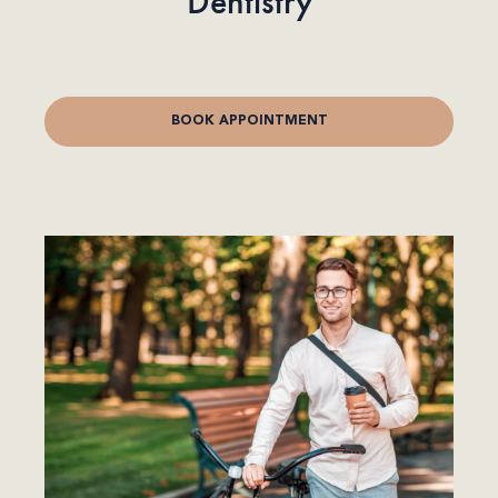
Dentistry
BOOK APPOINTMENT