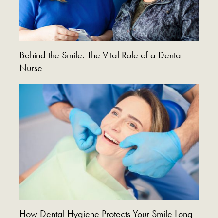
Behind the Smile: The Vital Role of a Dental
Nurse
How Dental Hygiene Protects Your Smile Long-